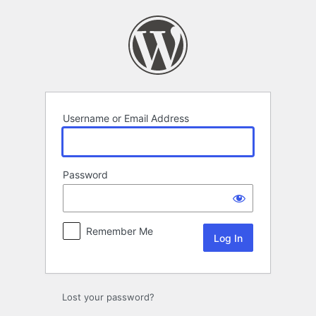
Log
In
Username or Email Address
Password
Remember Me
Lost your password?