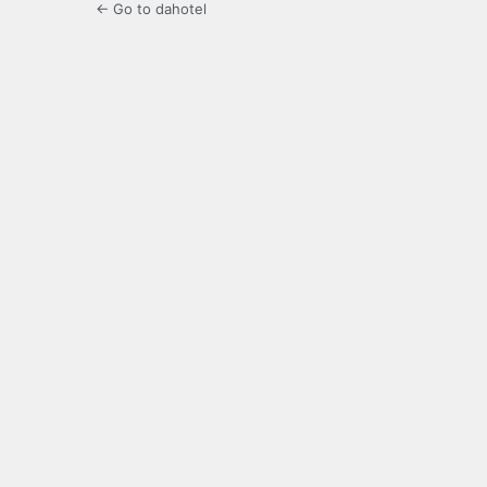
← Go to dahotel