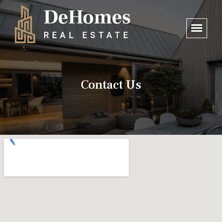
Contact Us