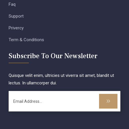
Faq
Support
Privercy
Term & Conditions
Subscribe To Our Newsletter
Quisque velit enim, ultricies ut viverra sit amet, blandit ut
lectus. In ullamcorper dui.