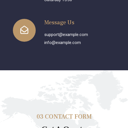
Message Us
support@example.com
info@example.com
03 CONTACT FORM