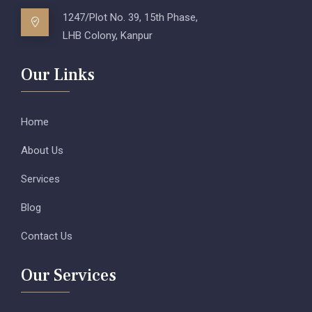
1247/Plot No. 39, 15th Phase,
LHB Colony, Kanpur
Our Links
Home
About Us
Services
Blog
Contact Us
Our Services