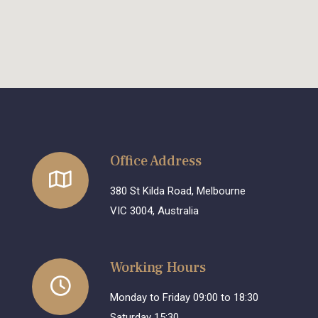
Office Address
380 St Kilda Road, Melbourne
VIC 3004, Australia
Working Hours
Monday to Friday 09:00 to 18:30
Saturday 15:30