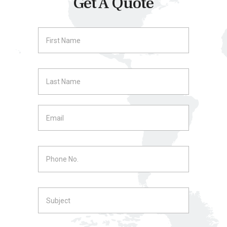
Get A Quote