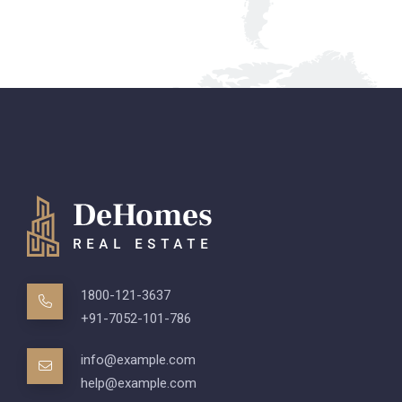
1800-121-3637
+91-7052-101-786
info@example.com
help@example.com