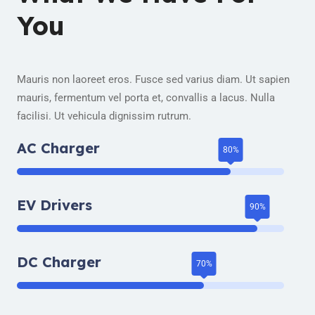
You
Mauris non laoreet eros. Fusce sed varius diam. Ut sapien
mauris, fermentum vel porta et, convallis a lacus. Nulla
facilisi. Ut vehicula dignissim rutrum.
AC Charger
EV Drivers
DC Charger