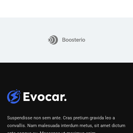
Suspendisse non sem ante. Cras pretium gravida leo a
convallis. Nam malesuada interdum metus, sit amet dictum