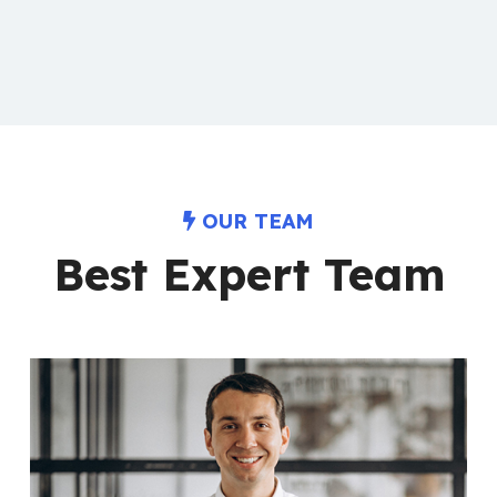
OUR TEAM
Best Expert Team