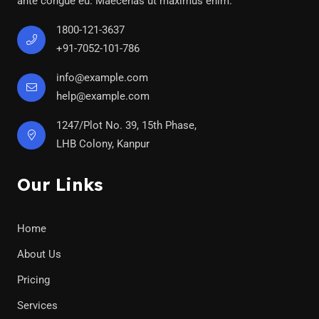
ante congue eu. Maecenas ut maximus enim.
1800-121-3637
+91-7052-101-786
info@example.com
help@example.com
1247/Plot No. 39, 15th Phase,
LHB Colony, Kanpur
Our Links
Home
About Us
Pricing
Services