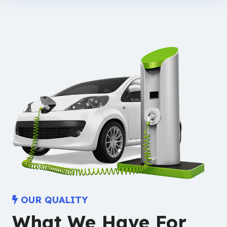
OUR QUALITY
What We Have For