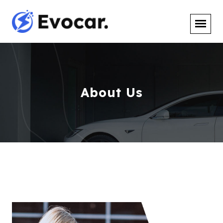
About Us