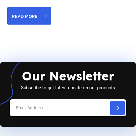
READ MORE
Our Newsletter
Subscribe to get latest update on our products