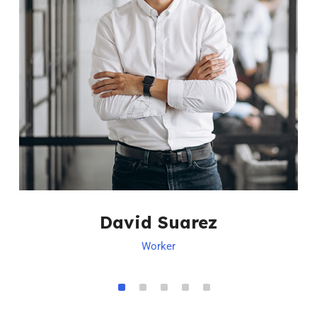
David Suarez
Worker