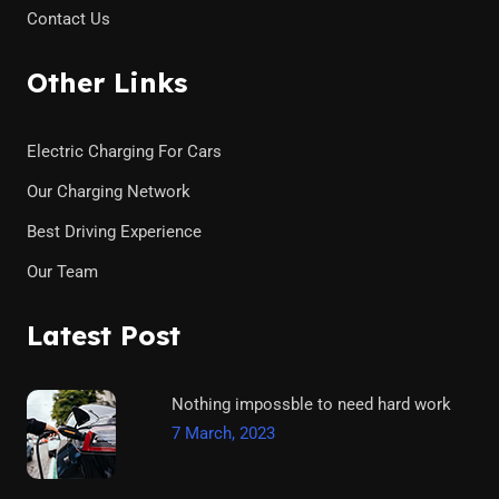
Contact Us
Other Links
Electric Charging For Cars
Our Charging Network
Best Driving Experience
Our Team
Latest Post
Nothing impossble to need hard work
7 March, 2023