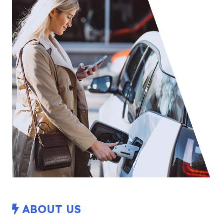
ABOUT US