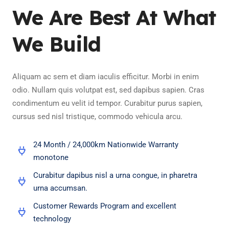
We Are Best At What
We Build
Aliquam ac sem et diam iaculis efficitur. Morbi in enim
odio. Nullam quis volutpat est, sed dapibus sapien. Cras
condimentum eu velit id tempor. Curabitur purus sapien,
cursus sed nisl tristique, commodo vehicula arcu.
24 Month / 24,000km Nationwide Warranty
monotone
Curabitur dapibus nisl a urna congue, in pharetra
urna accumsan.
Customer Rewards Program and excellent
technology