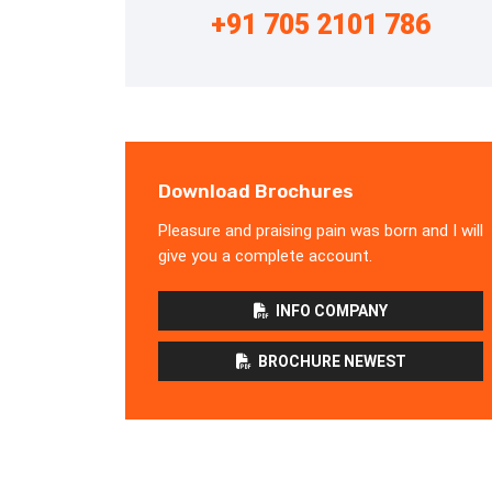
+91 705 2101 786
Download Brochures
Pleasure and praising pain was born and I will
give you a complete account.
INFO COMPANY
BROCHURE NEWEST