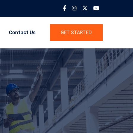
Contact Us
GET STARTED