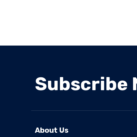
Subscribe 
About Us