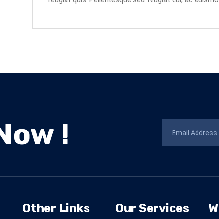
feugiat quis. Pellentesque sed feugiat dui, ac euismo
Now !
Other Links
Our Services
W