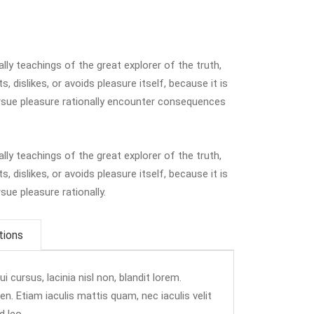
y teachings of the great explorer of the truth,
 dislikes, or avoids pleasure itself, because it is
sue pleasure rationally encounter consequences
y teachings of the great explorer of the truth,
 dislikes, or avoids pleasure itself, because it is
ue pleasure rationally.
tions
 cursus, lacinia nisl non, blandit lorem.
ien. Etiam iaculis mattis quam, nec iaculis velit