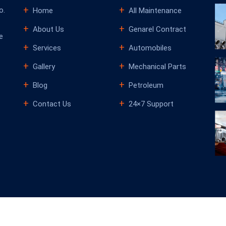
o.
Home
All Maintenance
About Us
Genarel Contract
e
Services
Automobiles
Gallery
Mechanical Parts
Blog
Petroleum
Contact Us
24×7 Support