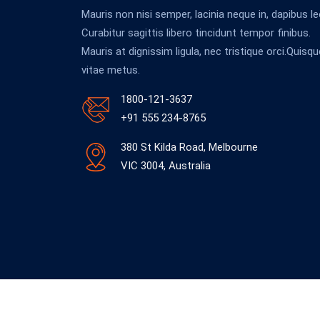
Mauris non nisi semper, lacinia neque in, dapibus le
Curabitur sagittis libero tincidunt tempor finibus.
Mauris at dignissim ligula, nec tristique orci.Quisqu
vitae metus.
1800-121-3637
+91 555 234-8765
380 St Kilda Road, Melbourne
VIC 3004, Australia