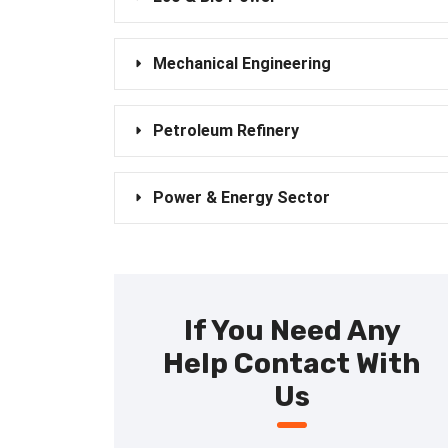
Mechanical Engineering
Petroleum Refinery
Power & Energy Sector
If You Need Any
Help Contact With
Us