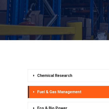
Chemical Research
Fuel & Gas Management
Eco & Bio Power