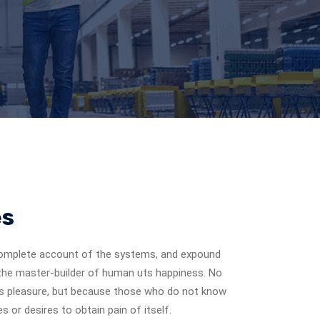
es
a complete account of the systems, and expound
, the master-builder of human uts happiness. No
it is pleasure, but because those who do not know
 or desires to obtain pain of itself.