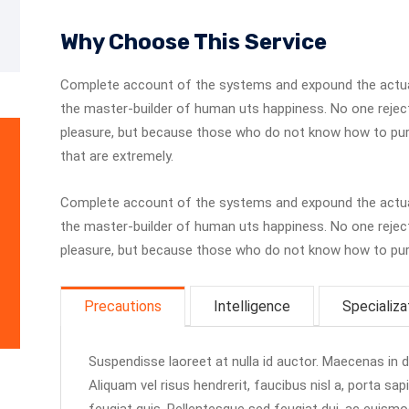
Why Choose This Service
Complete account of the systems and expound the actuall
the master-builder of human uts happiness. No one rejects,
pleasure, but because those who do not know how to pur
that are extremely.
Complete account of the systems and expound the actuall
the master-builder of human uts happiness. No one rejects,
pleasure, but because those who do not know how to purs
Precautions
Intelligence
Specializa
Suspendisse laoreet at nulla id auctor. Maecenas in dui
Aliquam vel risus hendrerit, faucibus nisl a, porta sap