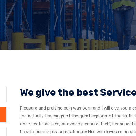
We give the best Servic
Pleasure and praising pain was born and I will give you 
the actually teachings of the great explorer of the truth
one rejects, dislikes, or avoids pleasure itself, because 
how to pursue pleasure rationally Nor who loves or pursues