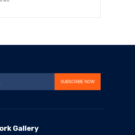
d leo.
SUBSCRIBE NOW
ork Gallery