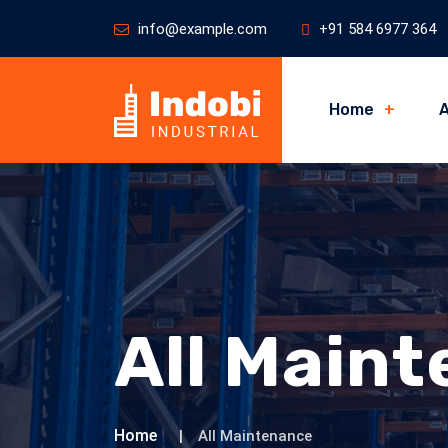
info@example.com
+91 584 6977 364
Home
A
All Main
Home
All Maintenance