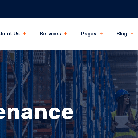
bout Us
Services
Pages
Blog
tenance