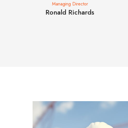
ctor
Managing Director
ankee
Ronald Richards