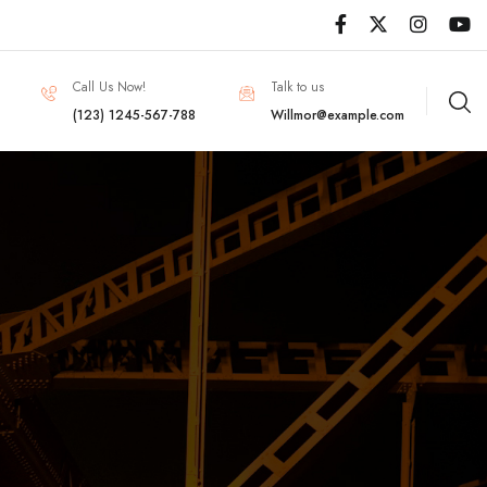
Call Us Now!
Talk to us
(123) 1245-567-788
Willmor@example.com