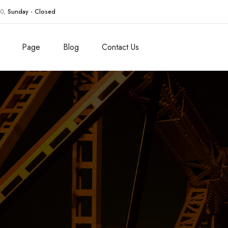
30,
Sunday - Closed
Page
Blog
Contact Us