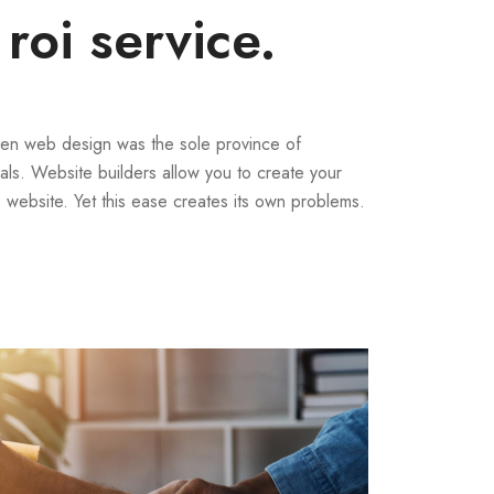
 roi service.
en web design was the sole province of
als. Website builders allow you to create your
website. Yet this ease creates its own problems.