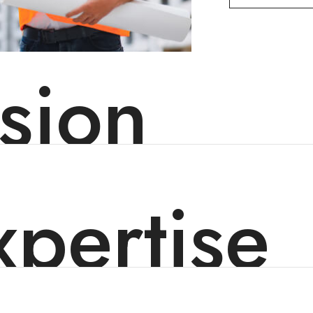
sion
pertise