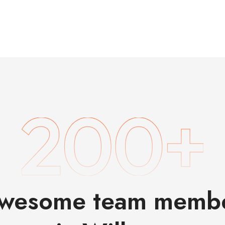
wesome team memb