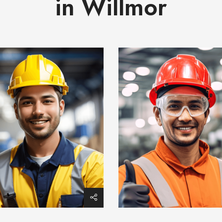
in Willmor