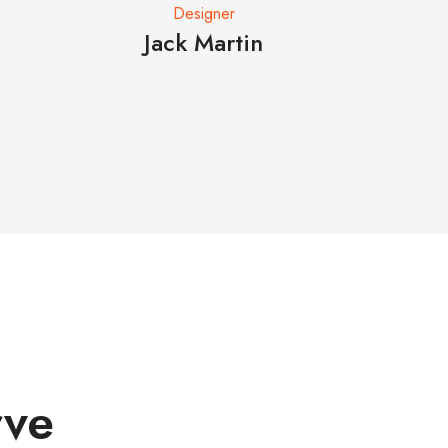
Designer
Jack Martin
Eliz
rve