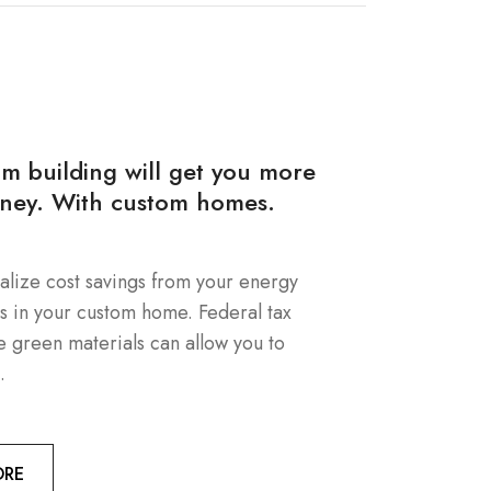
om building will get you more
ney. With custom homes.
alize cost savings from your energy
es in your custom home. Federal tax
e green materials can allow you to
.
ORE