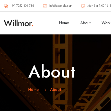
+91 7052 101 786
info@example.com
Mon-Sat 7:00-16:
Home
About
Work
About
Home
About