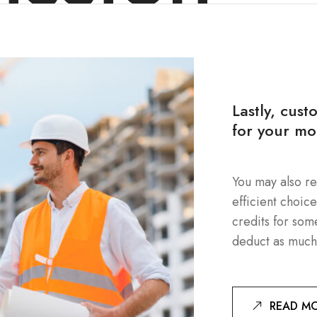
Lastly, cust
for your mo
You may also re
efficient choic
credits for som
deduct as much
READ M