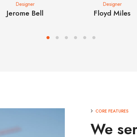
Designer
Designer
Jerome Bell
Floyd Miles
CORE FEATURES
We se