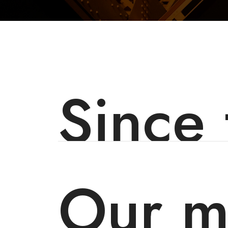
Since
Our m