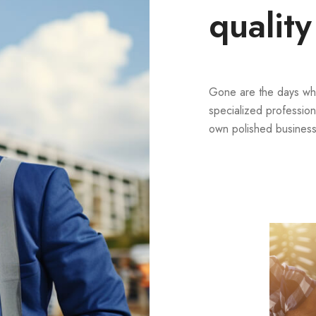
quality
Gone are the days wh
specialized profession
own polished business 