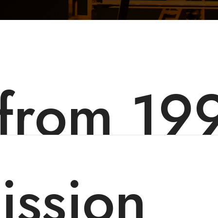
 from 19
ission