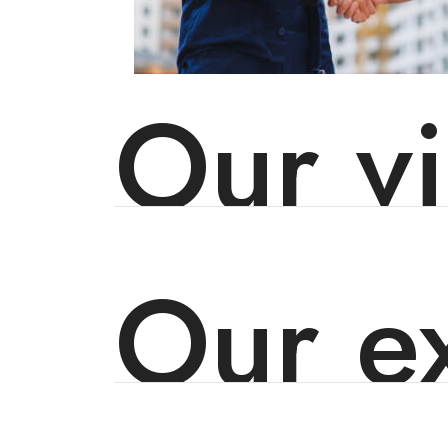
Our vi
Our ex