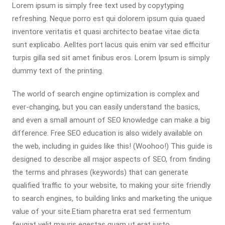
Lorem ipsum is simply free text used by copytyping
refreshing. Neque porro est qui dolorem ipsum quia quaed
inventore veritatis et quasi architecto beatae vitae dicta
sunt explicabo. Aelltes port lacus quis enim var sed efficitur
turpis gilla sed sit amet finibus eros. Lorem Ipsum is simply
dummy text of the printing.
The world of search engine optimization is complex and
ever-changing, but you can easily understand the basics,
and even a small amount of SEO knowledge can make a big
difference. Free SEO education is also widely available on
the web, including in guides like this! (Woohoo!) This guide is
designed to describe all major aspects of SEO, from finding
the terms and phrases (keywords) that can generate
qualified traffic to your website, to making your site friendly
to search engines, to building links and marketing the unique
value of your site.Etiam pharetra erat sed fermentum
feugiat velit mauris egestas quam ut erat justo.