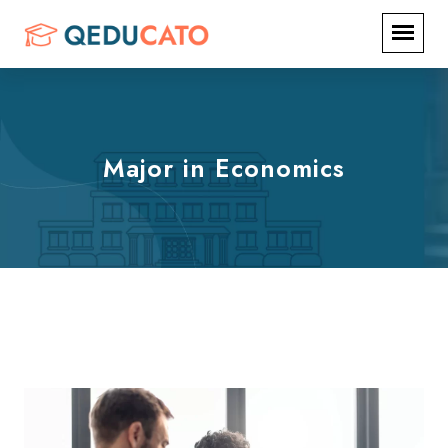
Major in Economics