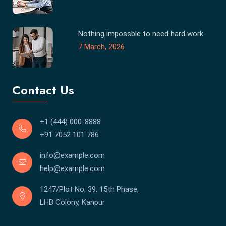
Nothing impossble to need hard work
7 March, 2026
Contact Us
+1 (444) 000-8888
+91 7052 101 786
info@example.com
help@example.com
1247/Plot No. 39, 15th Phase,
LHB Colony, Kanpur