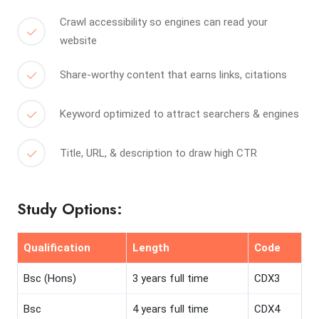
Crawl accessibility so engines can read your
website
Share-worthy content that earns links, citations
Keyword optimized to attract searchers & engines
Title, URL, & description to draw high CTR
Study Options:
Qualification
Length
Code
Bsc (Hons)
3 years full time
CDX3
Bsc
4 years full time
CDX4