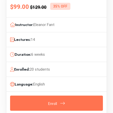
$99.00
35% OFF
$129.00
Instructor:
Eleanor Fant
Lectures:
14
Duration:
6 weeks
Enrolled:
20 students
Language:
English
Enroll