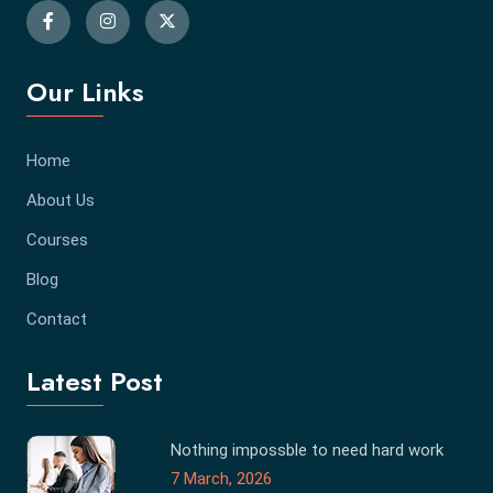
Our Links
Home
About Us
Courses
Blog
Contact
Latest Post
Nothing impossble to need hard work
7 March, 2026