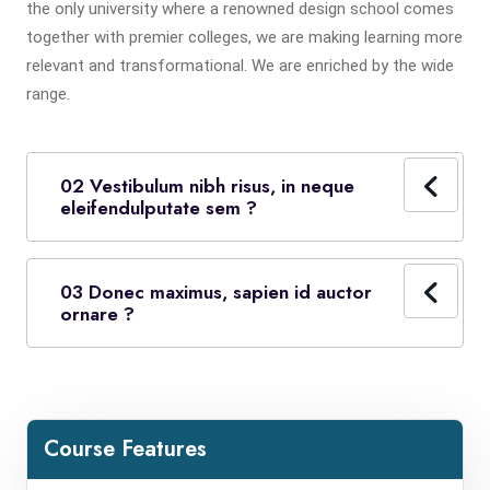
the only university where a renowned design school comes
together with premier colleges, we are making learning more
relevant and transformational. We are enriched by the wide
range.
02 Vestibulum nibh risus, in neque
eleifendulputate sem ?
03 Donec maximus, sapien id auctor
ornare ?
Course Features