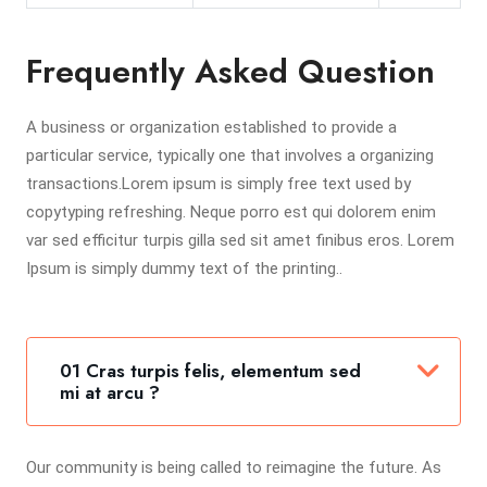
Frequently Asked Question
A business or organization established to provide a
particular service, typically one that involves a organizing
transactions.Lorem ipsum is simply free text used by
copytyping refreshing. Neque porro est qui dolorem enim
var sed efficitur turpis gilla sed sit amet finibus eros. Lorem
Ipsum is simply dummy text of the printing..
01 Cras turpis felis, elementum sed
mi at arcu ?
Our community is being called to reimagine the future. As