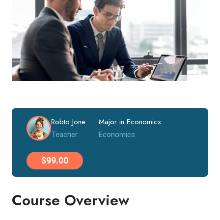
Robto Jone
Major in Economics
Teacher
Economics
$99.00
Course Overview