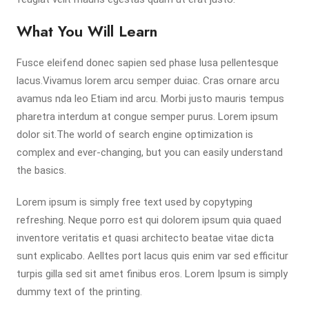
What You Will Learn
Fusce eleifend donec sapien sed phase lusa pellentesque
lacus.Vivamus lorem arcu semper duiac. Cras ornare arcu
avamus nda leo Etiam ind arcu. Morbi justo mauris tempus
pharetra interdum at congue semper purus. Lorem ipsum
dolor sit.The world of search engine optimization is
complex and ever-changing, but you can easily understand
the basics.
Lorem ipsum is simply free text used by copytyping
refreshing. Neque porro est qui dolorem ipsum quia quaed
inventore veritatis et quasi architecto beatae vitae dicta
sunt explicabo. Aelltes port lacus quis enim var sed efficitur
turpis gilla sed sit amet finibus eros. Lorem Ipsum is simply
dummy text of the printing.