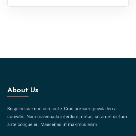
About Us
Suspendisse non sem ante. Cras pretium gravida leo a
convallis. Nam malesuada interdum metus, sit amet dictum
ante congue eu. Maecenas ut maximus enim.