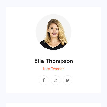
Ella Thompson
Kids Teacher