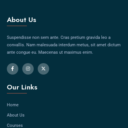
About Us
Suspendisse non sem ante. Cras pretium gravida leo a
convallis. Nam malesuada interdum metus, sit amet dictum
ante congue eu. Maecenas ut maximus enim.
Our Links
Home
About Us
Courses