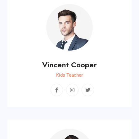
Vincent Cooper
Kids Teacher