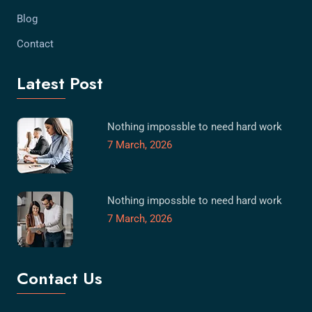
Blog
Contact
Latest Post
Nothing impossble to need hard work
7 March, 2026
Nothing impossble to need hard work
7 March, 2026
Contact Us