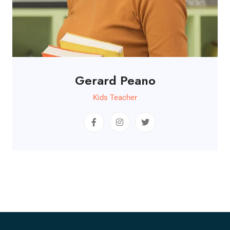
Gerard Peano
Kids Teacher