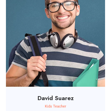
David Suarez
Kids Teacher