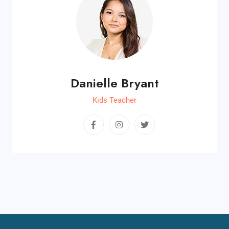
Danielle Bryant
Kids Teacher