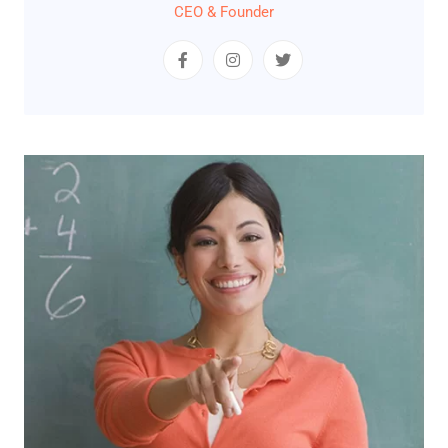
CEO & Founder