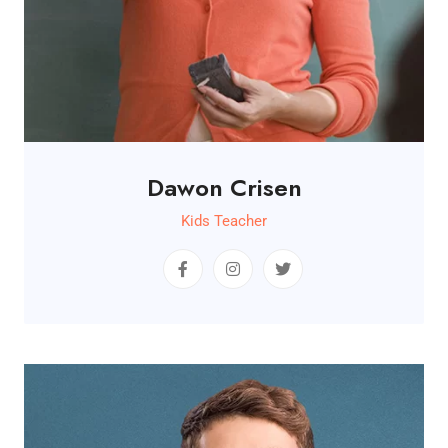
Dawon Crisen
Kids Teacher