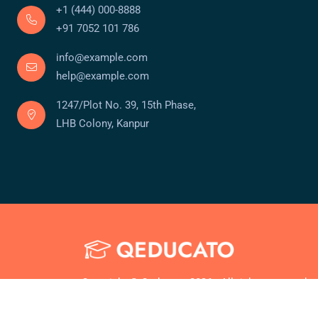
+1 (444) 000-8888
+91 7052 101 786
info@example.com
help@example.com
1247/Plot No. 39, 15th Phase,
LHB Colony, Kanpur
Copyright © Qeducato 2026 . All rights reserved.