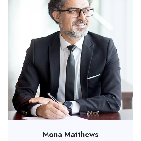
Mona Matthews