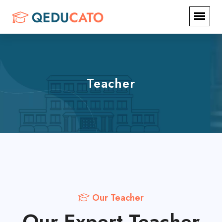
Teacher
Our Teacher
Our Expert Teacher