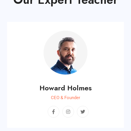
Howard Holmes
CEO & Founder