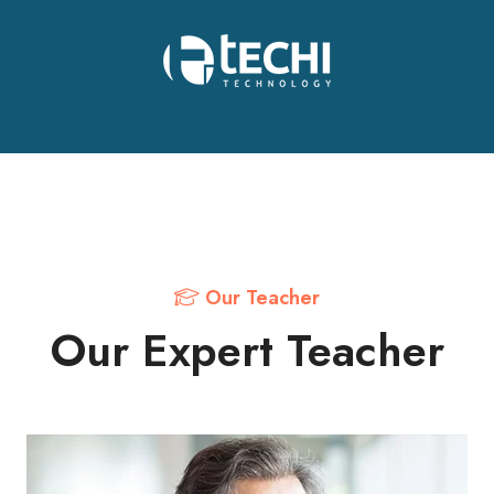
Our Teacher
Our Expert Teacher