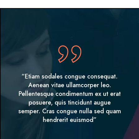
“Etiam sodales congue consequat.
Aenean vitae ullamcorper leo.
Pellentesque condimentum ex ut erat
posuere, quis tincidunt augue
semper. Cras congue nulla sed quam
hendrerit euismod”