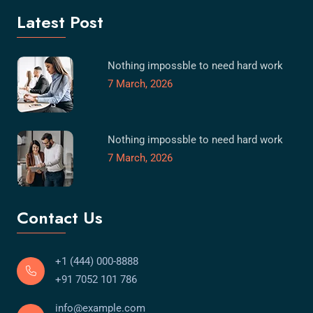
Latest Post
Nothing impossble to need hard work
7 March, 2026
Nothing impossble to need hard work
7 March, 2026
Contact Us
+1 (444) 000-8888
+91 7052 101 786
info@example.com