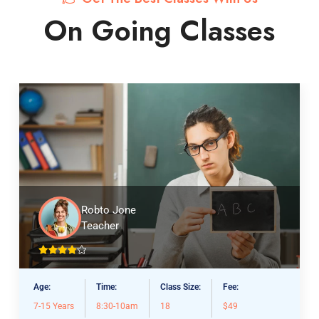
On Going Classes
Robto Jone
Teacher
Age:
Time:
Class Size:
Fee:
7-15 Years
8:30-10am
18
$49