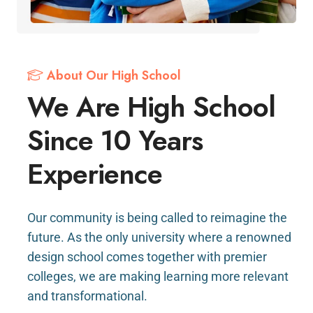
About Our High School
We Are High School
Since 10 Years
Experience
Our community is being called to reimagine the
future. As the only university where a renowned
design school comes together with premier
colleges, we are making learning more relevant
and transformational.