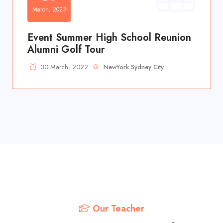
March, 2023
Event Summer High School Reunion
Alumni Golf Tour
30 March, 2022
NewYork Sydney City
Our Teacher