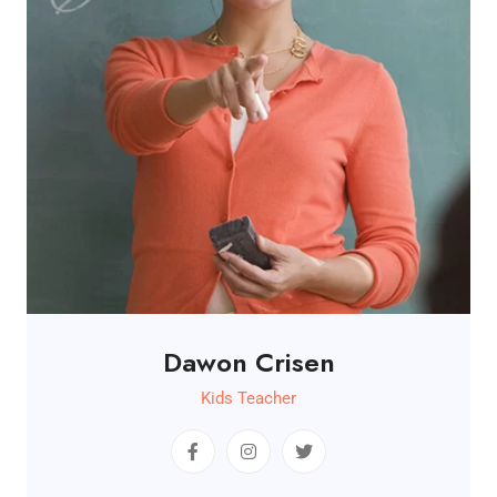
Dawon Crisen
Kids Teacher