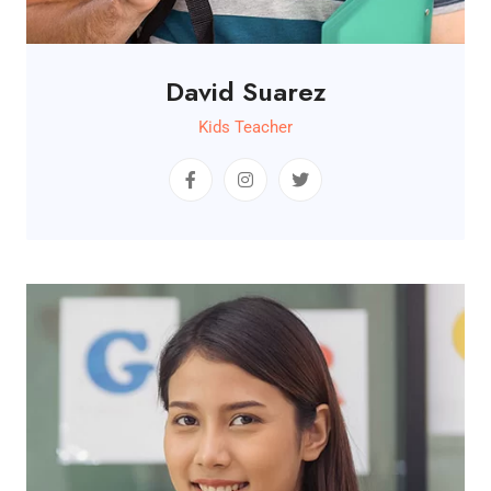
David Suarez
Kids Teacher