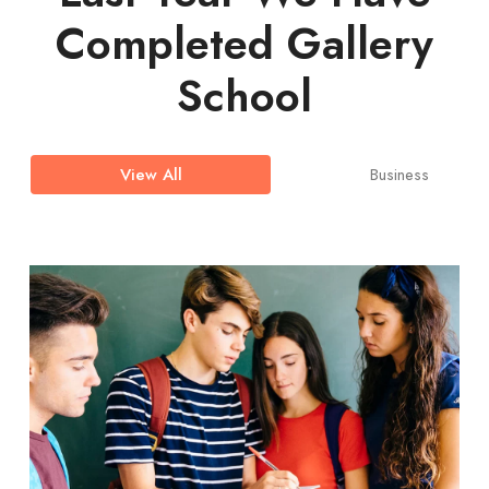
Completed Gallery
School
Business
View All