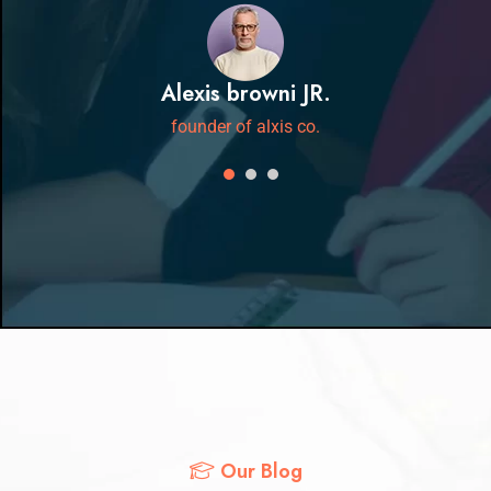
Alexis browni JR.
founder of alxis co.
Our Blog