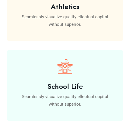
Athletics
Seamlessly visualize quality ellectual capital
without superior.
School Life
Seamlessly visualize quality ellectual capital
without superior.