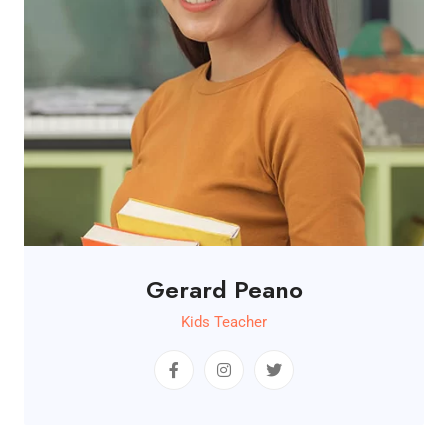
Gerard Peano
Kids Teacher