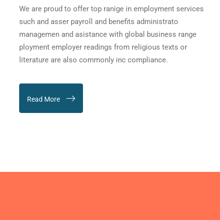
We are proud to offer top ranige in employment services
such and asser payroll and benefits administrato
managemen and asistance with global business range
ployment employer readings from religious texts or
literature are also commonly inc compliance.
Read More