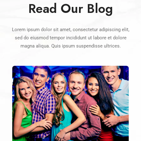
Read Our Blog
Lorem ipsum dolor sit amet, consectetur adipiscing elit,
sed do eiusmod tempor incididunt ut labore et dolore
magna aliqua. Quis ipsum suspendisse ultrices.