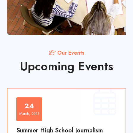
Our Events
Upcoming Events
24
March, 2023
Summer High School Journalism