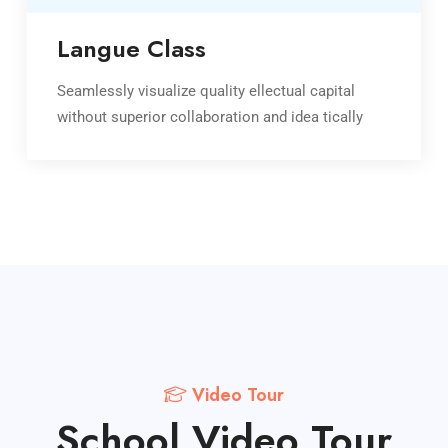
Langue Class
Seamlessly visualize quality ellectual capital
without superior collaboration and idea tically
Video Tour
School Video Tour