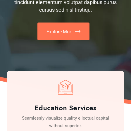
tincidunt elementum volutpat dapibus purus
cursus sed nisl tristiqu.
Explore Mor
Education Services
Seamlessly visualize quality ellectual capital
without superior.