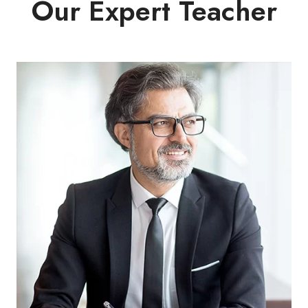
Our Expert Teacher