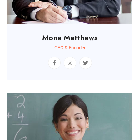
Mona Matthews
CEO & Founder