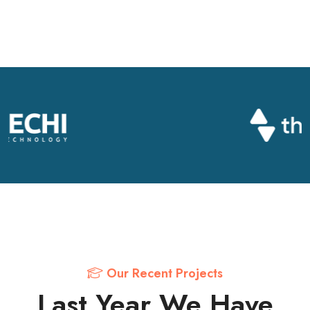
Our Recent Projects
Last Year We Have