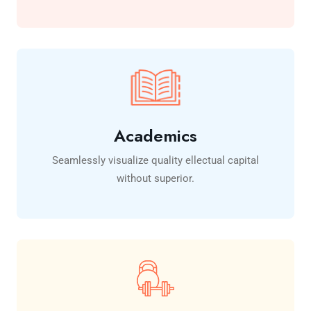
Academics
Seamlessly visualize quality ellectual capital
without superior.