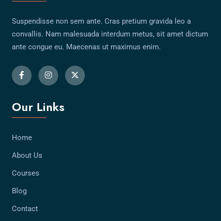
Suspendisse non sem ante. Cras pretium gravida leo a
convallis. Nam malesuada interdum metus, sit amet dictum
ante congue eu. Maecenas ut maximus enim.
Our Links
Home
About Us
Courses
Blog
Contact