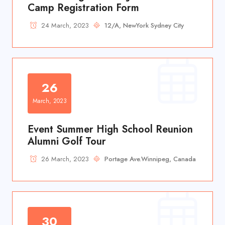
Camp Registration Form
24 March, 2023
12/A, NewYork Sydney City
26
March, 2023
Event Summer High School Reunion
Alumni Golf Tour
26 March, 2023
Portage Ave.Winnipeg, Canada
30