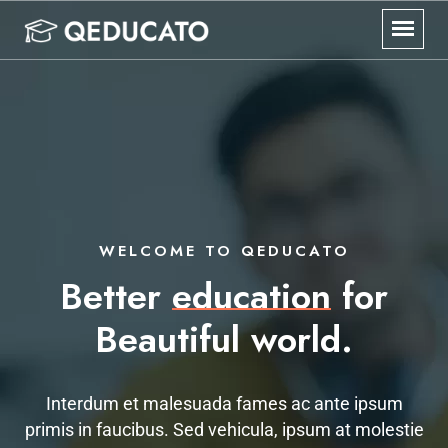
WELCOME TO QEDUCATO
Better
education
for
Beautiful world.
Interdum et malesuada fames ac ante ipsum
primis in faucibus. Sed vehicula, ipsum at molestie