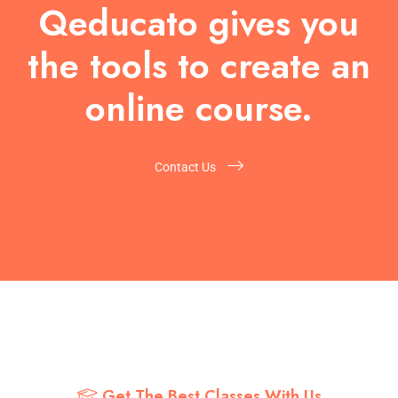
Qeducato gives you
the tools to create an
online course.
Contact Us
Get The Best Classes With Us