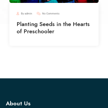
By admin
No Comments
Planting Seeds in the Hearts
of Preschooler
About Us