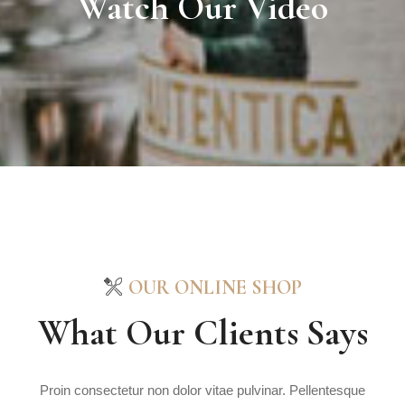
Watch Our Video
OUR ONLINE SHOP
What Our Clients Says
Proin consectetur non dolor vitae pulvinar. Pellentesque