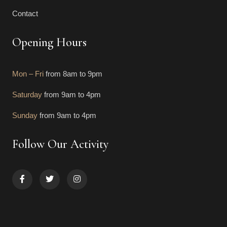
Contact
Opening Hours
Mon – Fri
from 8am to 9pm
Saturday
from 9am to 4pm
Sunday
from 9am to 4pm
Follow Our Activity