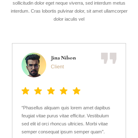
sollicitudin dolor eget neque viverra, sed interdum metus
interdum. Cras lobortis pulvinar dolor, sit amet ullamcorper
dolor iaculis vel
Jina Nilson
Client
“Phasellus aliquam quis lorem amet dapibus
feugiat vitae purus vitae efficitur. Vestibulum
sed elit id orci rhoncus ultricies. Morbi vitae
semper consequat ipsum semper quam”.