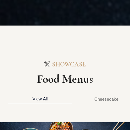
SHOWCASE
Food Menus
View All
Cheesecake