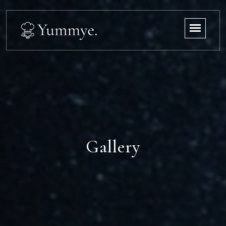
Gallery