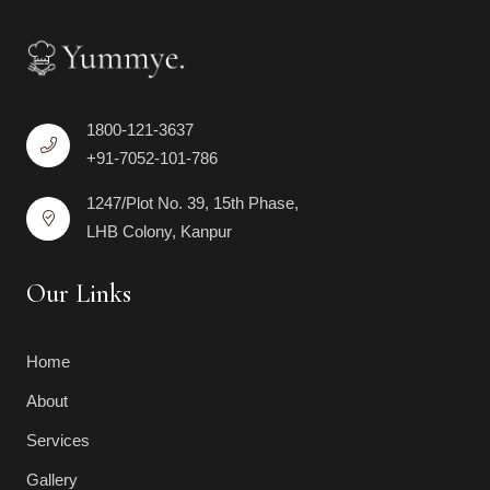
1800-121-3637
+91-7052-101-786
1247/Plot No. 39, 15th Phase,
LHB Colony, Kanpur
Our Links
Home
About
Services
Gallery