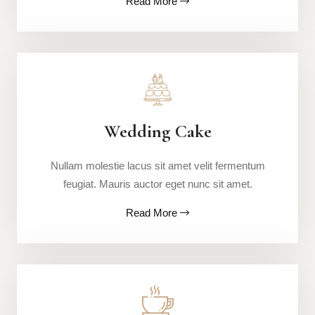
Read More
Wedding Cake
Nullam molestie lacus sit amet velit fermentum
feugiat. Mauris auctor eget nunc sit amet.
Read More