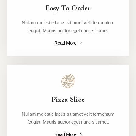
Easy To Order
Nullam molestie lacus sit amet velit fermentum
feugiat. Mauris auctor eget nunc sit amet.
Read More
Pizza Slice
Nullam molestie lacus sit amet velit fermentum
feugiat. Mauris auctor eget nunc sit amet.
Read More