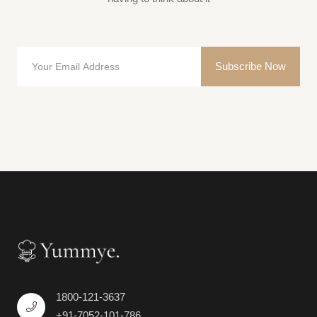
Subscribe Now
1800-121-3637
+91-7052-101-786