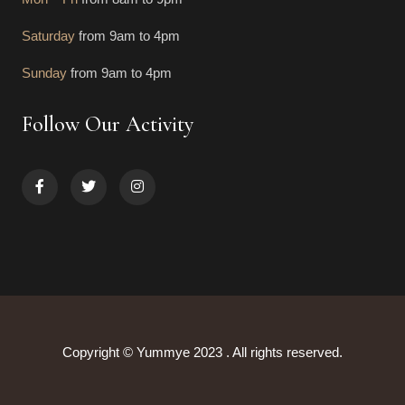
Saturday
from 9am to 4pm
Sunday
from 9am to 4pm
Follow Our Activity
Copyright © Yummye 2023 . All rights reserved.