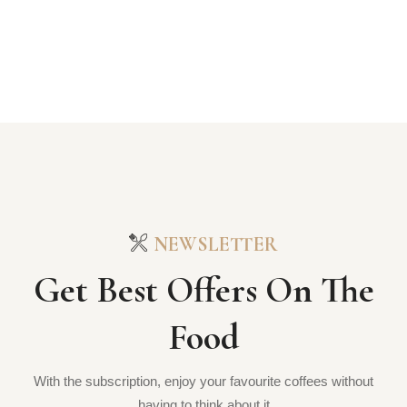
NEWSLETTER
Get Best Offers On The
Food
With the subscription, enjoy your favourite coffees without
having to think about it