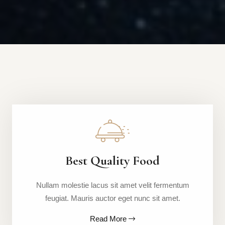
Best Quality Food
Nullam molestie lacus sit amet velit fermentum
feugiat. Mauris auctor eget nunc sit amet.
Read More