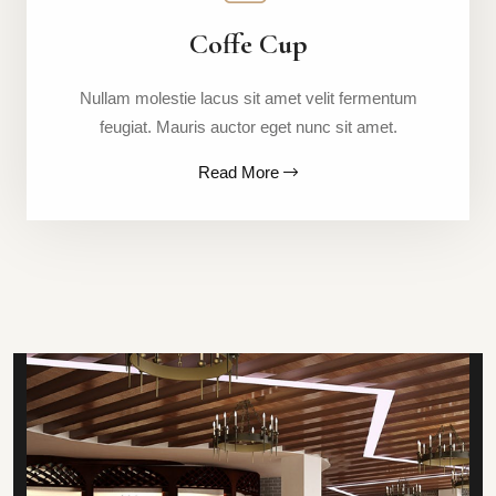
Coffe Cup
Nullam molestie lacus sit amet velit fermentum
feugiat. Mauris auctor eget nunc sit amet.
Read More