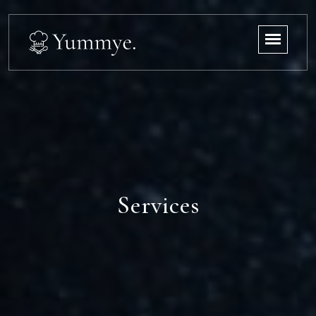
Services