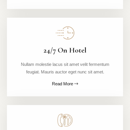
24/7 On Hotel
Nullam molestie lacus sit amet velit fermentum
feugiat. Mauris auctor eget nunc sit amet.
Read More