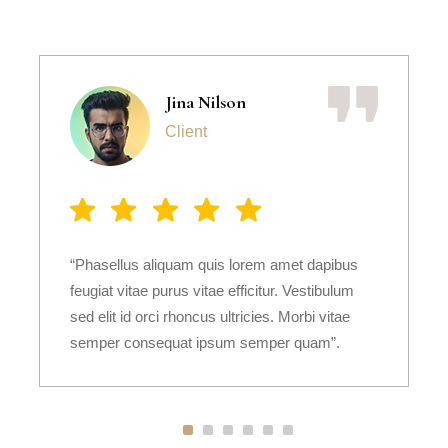
Jina Nilson
Client
“Phasellus aliquam quis lorem amet dapibus
feugiat vitae purus vitae efficitur. Vestibulum
sed elit id orci rhoncus ultricies. Morbi vitae
semper consequat ipsum semper quam”.