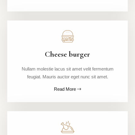
Cheese burger
Nullam molestie lacus sit amet velit fermentum
feugiat. Mauris auctor eget nunc sit amet.
Read More