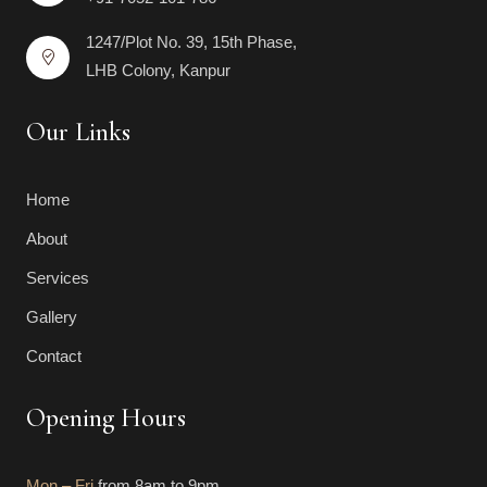
1247/Plot No. 39, 15th Phase,
LHB Colony, Kanpur
Our Links
Home
About
Services
Gallery
Contact
Opening Hours
Mon – Fri
from 8am to 9pm