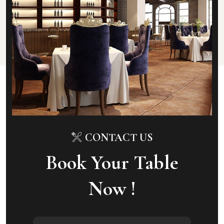
CONTACT US
Book Your Table
Now !