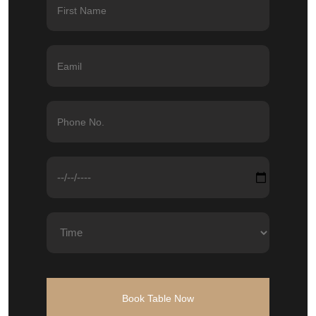
Book Table Now