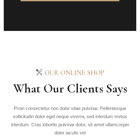
OUR ONLINE SHOP
What Our Clients Says
Proin consectetur non dolor vitae pulvinar. Pellentesque
sollicitudin dolor eget neque viverra, sed interdum metus
interdum. Cras lobortis pulvinar dolor, sit amet ullamcorper
dolor iaculis vel