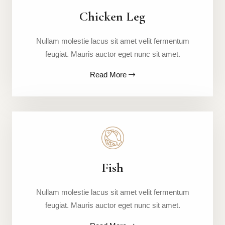
Chicken Leg
Nullam molestie lacus sit amet velit fermentum
feugiat. Mauris auctor eget nunc sit amet.
Read More
Fish
Nullam molestie lacus sit amet velit fermentum
feugiat. Mauris auctor eget nunc sit amet.