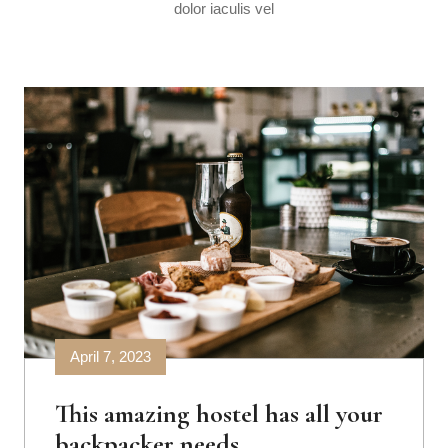
dolor iaculis vel
April 7, 2023
This amazing hostel has all your
backpacker needs.