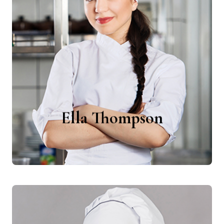
Ella Thompson
Chefs
Ella Thompson