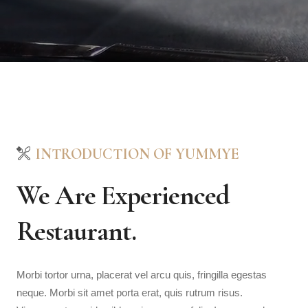
INTRODUCTION OF YUMMYE
We Are Experienced
Restaurant.
Morbi tortor urna, placerat vel arcu quis, fringilla egestas
neque. Morbi sit amet porta erat, quis rutrum risus.