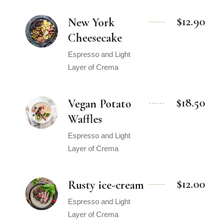
$12.90
New York
Cheesecake
Espresso and Light
Layer of Crema
$18.50
Vegan Potato
Waffles
Espresso and Light
Layer of Crema
$12.00
Rusty ice-cream
Espresso and Light
Layer of Crema