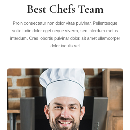
Best Chefs Team
Proin consectetur non dolor vitae pulvinar. Pellentesque
sollicitudin dolor eget neque viverra, sed interdum metus
interdum. Cras lobortis pulvinar dolor, sit amet ullamcorper
dolor iaculis vel
Howard Holmes