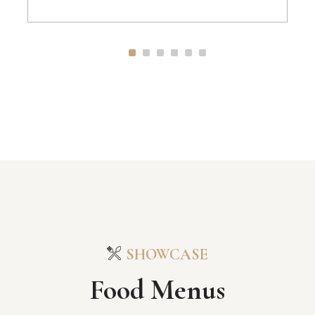
SHOWCASE
Food Menus