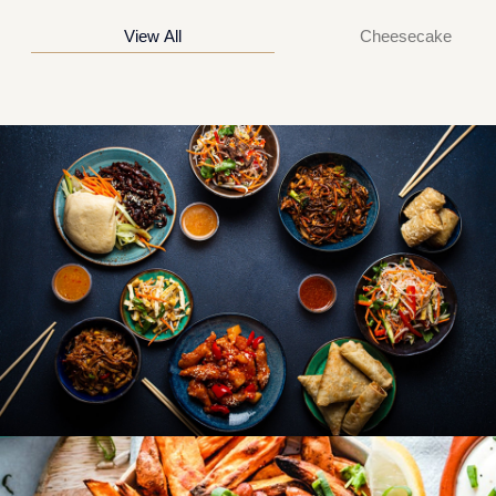
View All
Cheesecake