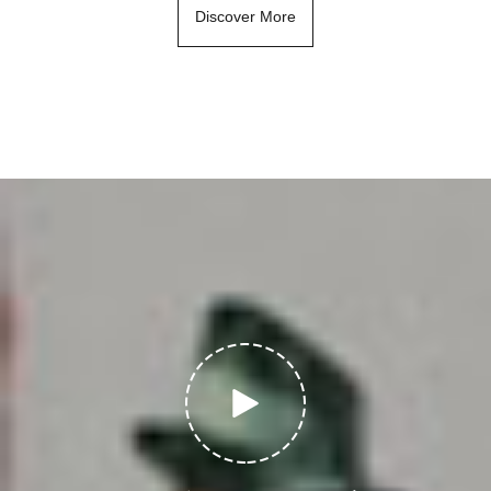
Discover More