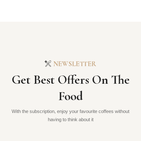
NEWSLETTER
Get Best Offers On The
Food
With the subscription, enjoy your favourite coffees without
having to think about it