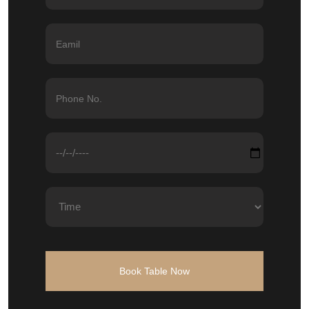
Book Table Now