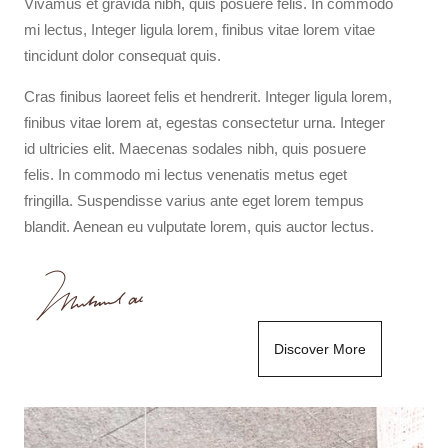
Vivamus et gravida nibh, quis posuere felis. In commodo
mi lectus, Integer ligula lorem, finibus vitae lorem vitae
tincidunt dolor consequat quis.
Cras finibus laoreet felis et hendrerit. Integer ligula lorem,
finibus vitae lorem at, egestas consectetur urna. Integer
id ultricies elit. Maecenas sodales nibh, quis posuere
felis. In commodo mi lectus venenatis metus eget
fringilla. Suspendisse varius ante eget lorem tempus
blandit. Aenean eu vulputate lorem, quis auctor lectus.
Discover More