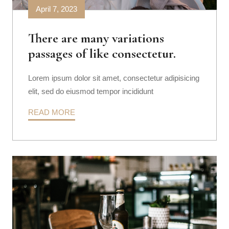
April 7, 2023
There are many variations
passages of like consectetur.
Lorem ipsum dolor sit amet, consectetur adipisicing
elit, sed do eiusmod tempor incididunt
READ MORE