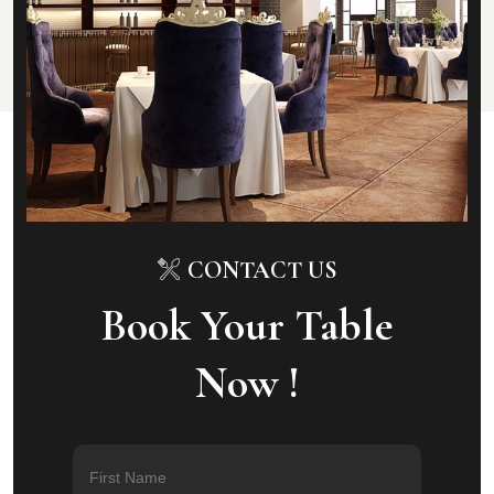
CONTACT US
Book Your Table
Now !