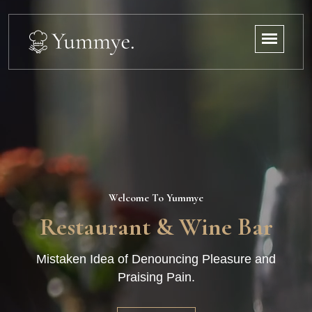
Welcome To Yummye
Restaurant & Wine Bar
Mistaken Idea of Denouncing Pleasure and
Praising Pain.