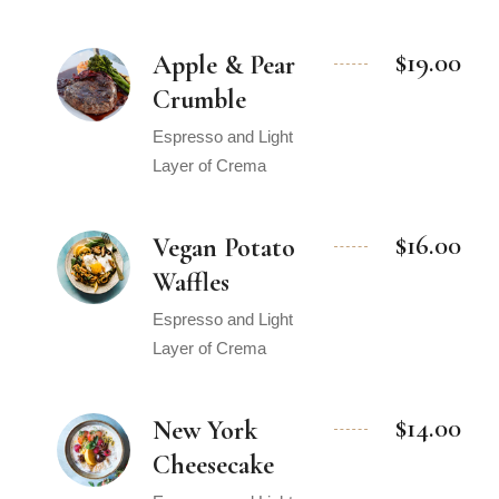
$19.00
Apple & Pear
Crumble
Espresso and Light
Layer of Crema
$16.00
Vegan Potato
Waffles
Espresso and Light
Layer of Crema
$14.00
New York
Cheesecake