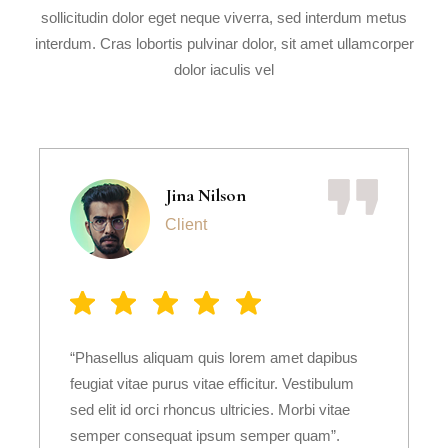
sollicitudin dolor eget neque viverra, sed interdum metus
interdum. Cras lobortis pulvinar dolor, sit amet ullamcorper
dolor iaculis vel
Jina Nilson
Client
“Phasellus aliquam quis lorem amet dapibus
feugiat vitae purus vitae efficitur. Vestibulum
sed elit id orci rhoncus ultricies. Morbi vitae
semper consequat ipsum semper quam”.