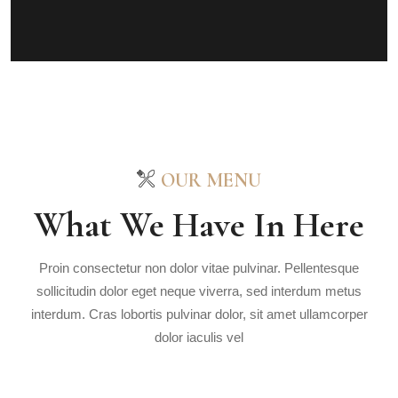
OUR MENU
What We Have In Here
Proin consectetur non dolor vitae pulvinar. Pellentesque
sollicitudin dolor eget neque viverra, sed interdum metus
interdum. Cras lobortis pulvinar dolor, sit amet ullamcorper
dolor iaculis vel