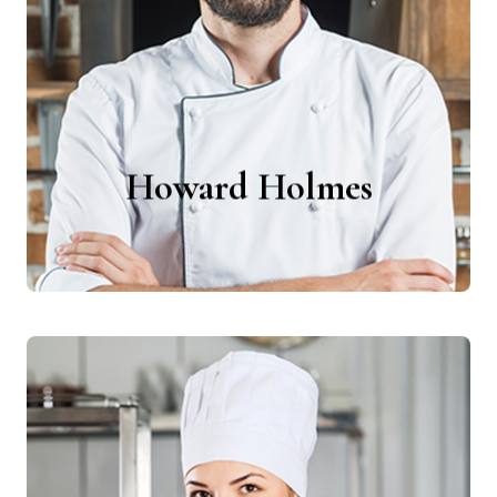
Chefs
Howard Holmes