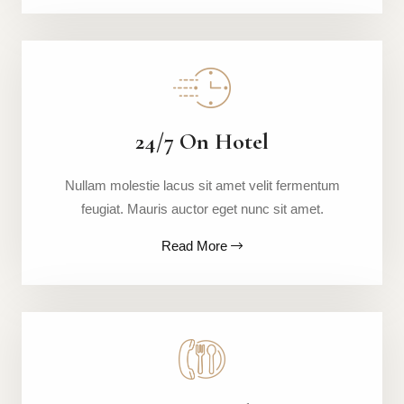
24/7 On Hotel
Nullam molestie lacus sit amet velit fermentum
feugiat. Mauris auctor eget nunc sit amet.
Read More