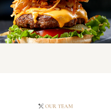
OUR TEAM