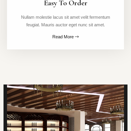
Easy To Order
Nullam molestie lacus sit amet velit fermentum
feugiat. Mauris auctor eget nunc sit amet.
Read More