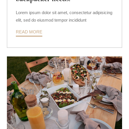
Lorem ipsum dolor sit amet, consectetur adipisicing
elit, sed do eiusmod tempor incididunt
READ MORE