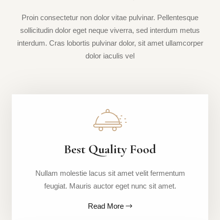
Proin consectetur non dolor vitae pulvinar. Pellentesque
sollicitudin dolor eget neque viverra, sed interdum metus
interdum. Cras lobortis pulvinar dolor, sit amet ullamcorper
dolor iaculis vel
Best Quality Food
Nullam molestie lacus sit amet velit fermentum
feugiat. Mauris auctor eget nunc sit amet.
Read More