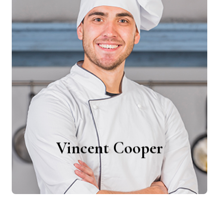
Vincent Cooper
Chefs
Vincent Cooper