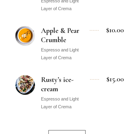
Espresso and Light
Layer of Crema
$10.00
Apple & Pear
Crumble
Espresso and Light
Layer of Crema
$15.00
Rusty’s ice-
cream
Espresso and Light
Layer of Crema