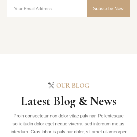
Subscribe Now
OUR BLOG
Latest Blog & News
Proin consectetur non dolor vitae pulvinar. Pellentesque
sollicitudin dolor eget neque viverra, sed interdum metus
interdum. Cras lobortis pulvinar dolor, sit amet ullamcorper