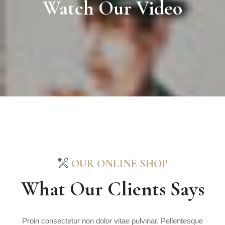
Watch Our Video
OUR ONLINE SHOP
What Our Clients Says
Proin consectetur non dolor vitae pulvinar. Pellentesque