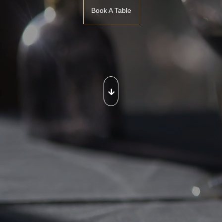
Book A Table