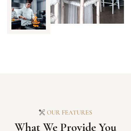
OUR FEATURES
What We Provide You